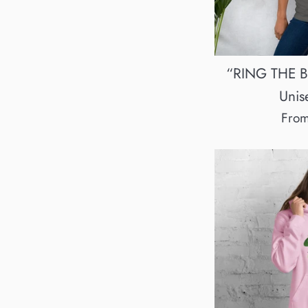
“RING THE BE
Unise
Fro