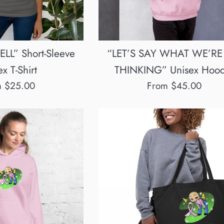
LL” Short-Sleeve
“LET’S SAY WHAT WE’RE
x T-Shirt
THINKING” Unisex Hood
m $25.00
From $45.00