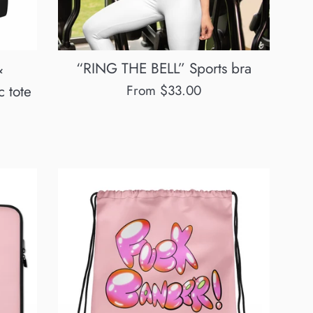
&
“RING THE BELL” Sports bra
 tote
From $33.00