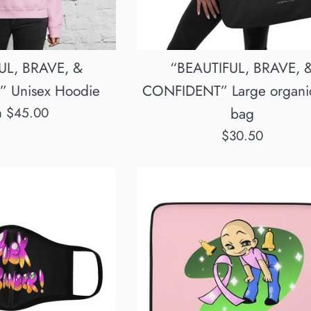
UL, BRAVE, &
“BEAUTIFUL, BRAVE, 
 Unisex Hoodie
CONFIDENT” Large organic
m $45.00
bag
Regular
$30.50
price