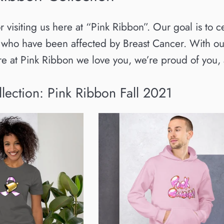
isiting us here at “Pink Ribbon”. Our goal is to c
 who have been affected by Breast Cancer. With our
ere at Pink Ribbon we love you, we’re proud of yo
llection: Pink Ribbon Fall 2021