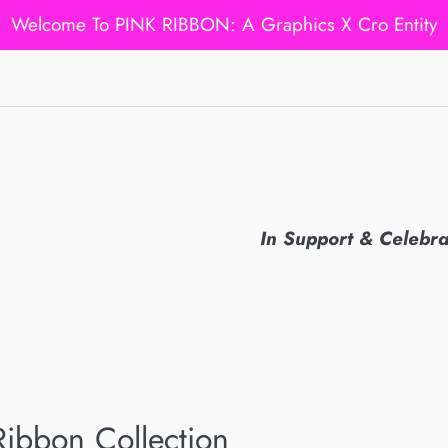
Welcome To PINK RIBBON: A Graphics X Cro Entity
In Support & Celebr
Ribbon Collection