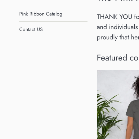
Pink Ribbon Catalog
THANK YOU for v
and individuals
Contact US
proudly that h
Featured co