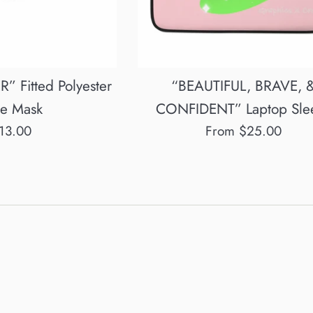
 Fitted Polyester
“BEAUTIFUL, BRAVE, 
ce Mask
CONFIDENT” Laptop Sle
egular
13.00
From $25.00
rice