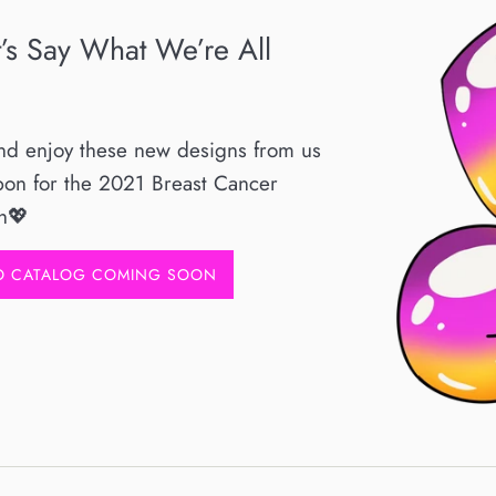
t’s Say What We’re All
and enjoy these new designs from us
bon for the 2021 Breast Cancer
h💖
RO CATALOG COMING SOON