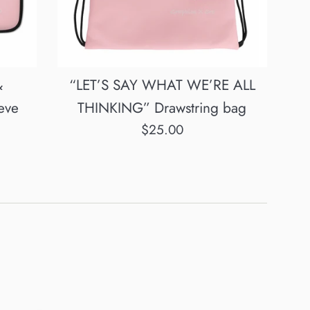
&
“LET’S SAY WHAT WE’RE ALL
eve
THINKING” Drawstring bag
Regular
$25.00
price