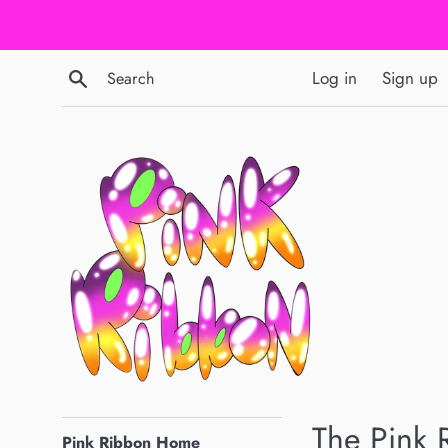
Skip
to
content
Search
Log in
Sign up
pinkribbongraphics.com
The Pink 
Pink Ribbon Home