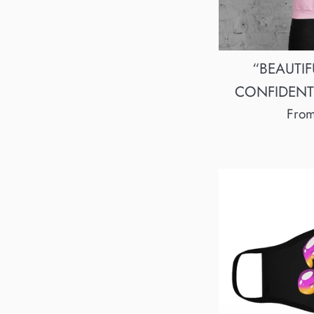
“BEAUTIF
CONFIDENT”
Fro