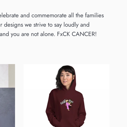
elebrate and commemorate all the families
 designs we strive to say loudly and
u, and you are not alone. FxCK CANCER!