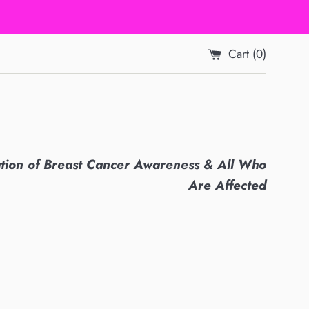
Cart (
0
)
ation of Breast Cancer Awareness & All Who
Are Affected