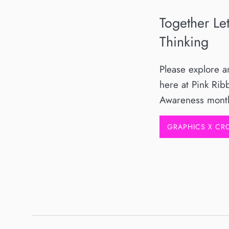
Together Le
Thinking
Please explore 
here at Pink Rib
Awareness mont
GRAPHICS X C