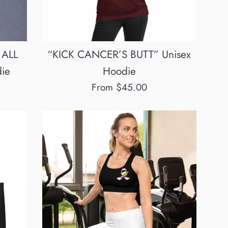
 ALL
“KICK CANCER’S BUTT” Unisex
ie
Hoodie
From $45.00